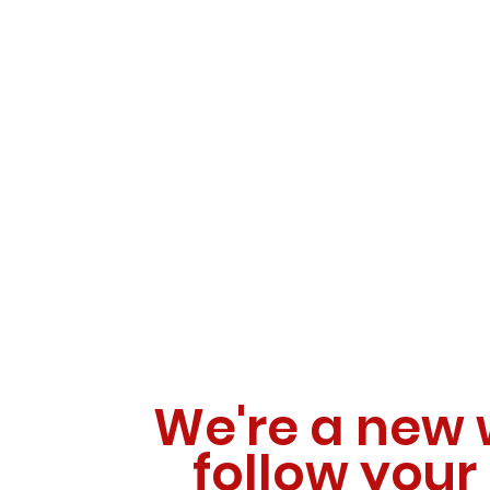
We're a new 
follow your 