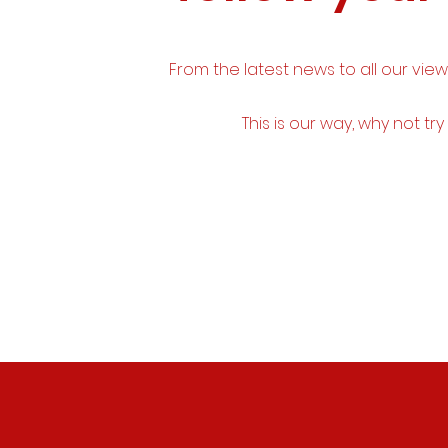
From the latest news to all our vie
This is our way, why not try 