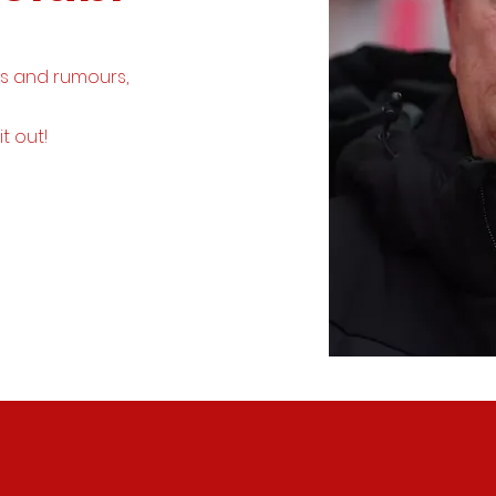
ws and rumours,
it out!