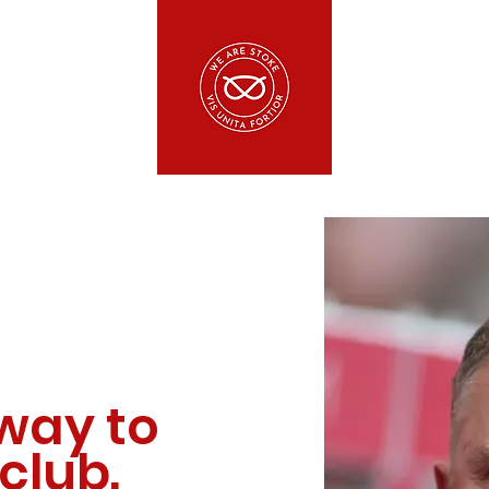
way to
club.